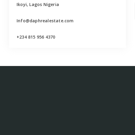
Ikoyi, Lagos Nigeria
Info@daphrealestate.com
+234 815 956 4370