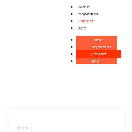
Home
Properties
Contact
Contact
Blog
Home
Properties
Contact
Blog