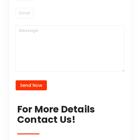
Send Now
For More Details
Contact Us!