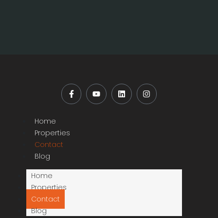
Home
Properties
Contact
Blog
Home
Properties
Contact
Blog