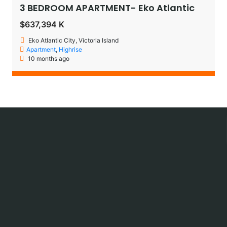
3 BEDROOM APARTMENT- Eko Atlantic
$637,394 K
Eko Atlantic City, Victoria Island
Apartment
,
Highrise
10 months ago