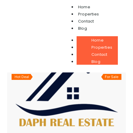
Home
(1)
APARTMENT
Properties
Contact
Blog
ALL
FOR RENT
LEASE
SOLD
Home
FOR SALE
Properties
Contact
Sort By
Blog
Hot Deal
For Sale