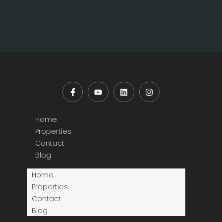
Home
Properties
Contact
Blog
Home
Properties
Contact
Blog