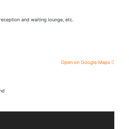
eception and waiting lounge, etc.
Open on Google Maps
nd