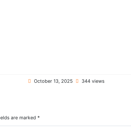
October 13, 2025
344 views
ields are marked
*