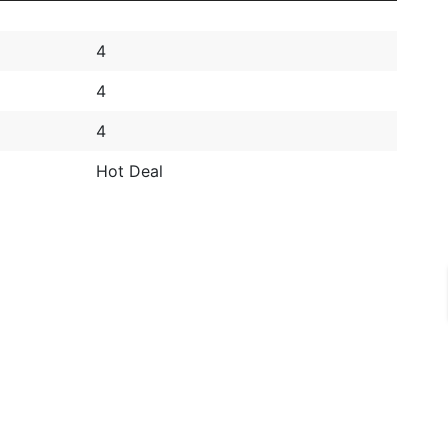
4
4
4
Hot Deal