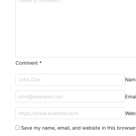
Comment
*
Na
Ema
Webs
Save my name, email, and website in this browser