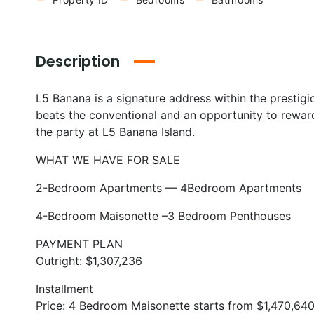
Description
L5 Banana is a signature address within the prestig
beats the conventional and an opportunity to reward 
the party at L5 Banana Island.
WHAT WE HAVE FOR SALE
2-Bedroom Apartments — 4Bedroom Apartments
4-Bedroom Maisonette –3 Bedroom Penthouses
PAYMENT PLAN
Outright: $1,307,236
Installment
Price: 4 Bedroom Maisonette starts from $1,470,64