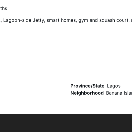
nths
, Lagoon-side Jetty, smart homes, gym and squash court, r
Province/State
Lagos
Neighborhood
Banana Isla