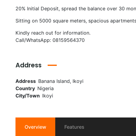
20% Initial Deposit, spread the balance over 30 mo
Sitting on 5000 square meters, spacious apartments
Kindly reach out for information.
Call/WhatsApp: 08159564370
Address
Address
Banana Island, Ikoyi
Country
Nigeria
City/Town
Ikoyi
Overview
Features