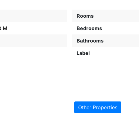
Rooms
0 M
Bedrooms
Bathrooms
Label
Other Properties