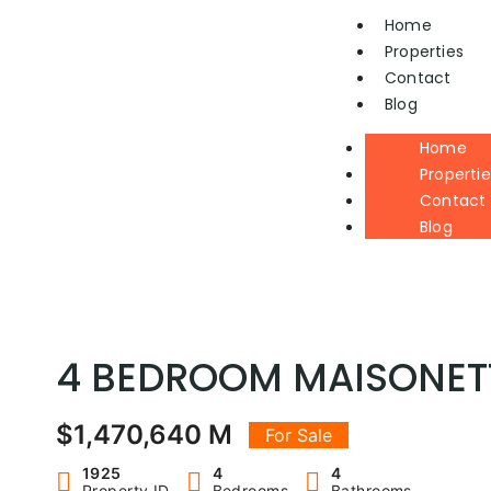
Home
Properties
Contact
Blog
Home
Propertie
Contact
Blog
4 BEDROOM MAISONETT
$1,470,640 M
For Sale
1925
4
4
Property ID
Bedrooms
Bathrooms