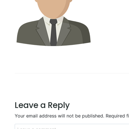
Leave a Reply
Your email address will not be published.
Required f