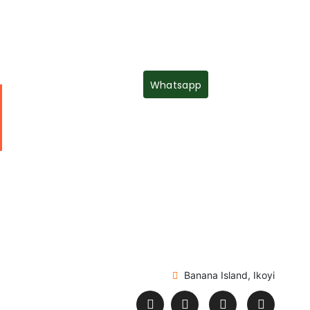
Whatsapp
Banana Island, Ikoyi