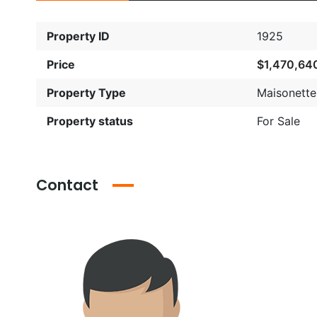
Property ID
1925
Price
$1,470,64
Property Type
Maisonette
Property status
For Sale
Contact