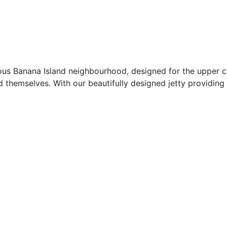
ious Banana Island neighbourhood, designed for the upper c
themselves. With our beautifully designed jetty providing 
0