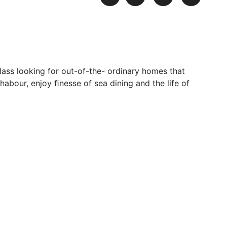
lass looking for out-of-the- ordinary homes that
habour, enjoy ﬁnesse of sea dining and the life of