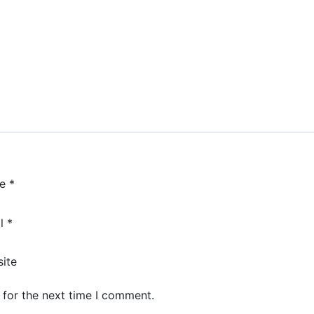
me
*
il
*
ite
 for the next time I comment.