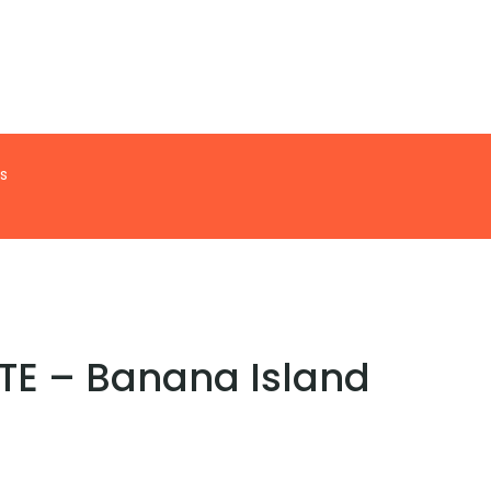
s
E – Banana Island